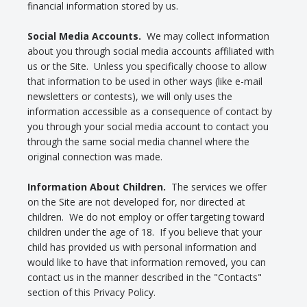
financial information stored by us.
Social Media Accounts.
We may collect information
about you through social media accounts affiliated with
us or the Site. Unless you specifically choose to allow
that information to be used in other ways (like e-mail
newsletters or contests), we will only uses the
information accessible as a consequence of contact by
you through your social media account to contact you
through the same social media channel where the
original connection was made.
Information About Children.
The services we offer
on the Site are not developed for, nor directed at
children. We do not employ or offer targeting toward
children under the age of 18. If you believe that your
child has provided us with personal information and
would like to have that information removed, you can
contact us in the manner described in the "Contacts"
section of this Privacy Policy.