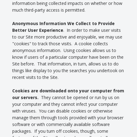
information being collected impacts on whether or how
much third-party access is permitted.
Anonymous Information We Collect to Provide
Better User Experience
. In order to make user visits
to our Site more productive and enjoyable, we may use
"cookies" to track those visits. A cookie collects
anonymous information. Using cookies allows us to
know if users of a particular computer have been on the
Site before. That information, in turn, allows us to do
things like display to you the searches you undertook on
recent visits to the Site.
Cookies are downloaded onto your computer from
our servers.
They cannot be opened or run by us on
your computer and they cannot infect your computer
with viruses. You can disable cookies or otherwise
manage them through tools provided with your browser
software or with commercially available software
packages. If you turn off cookies, though, some