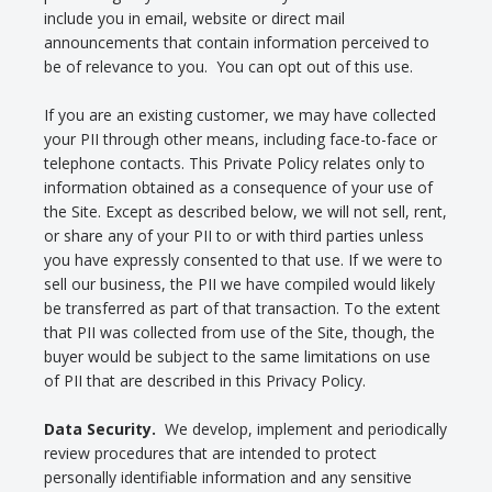
include you in email, website or direct mail
announcements that contain information perceived to
be of relevance to you. You can opt out of this use.
If you are an existing customer, we may have collected
your PII through other means, including face-to-face or
telephone contacts. This Private Policy relates only to
information obtained as a consequence of your use of
the Site. Except as described below, we will not sell, rent,
or share any of your PII to or with third parties unless
you have expressly consented to that use. If we were to
sell our business, the PII we have compiled would likely
be transferred as part of that transaction. To the extent
that PII was collected from use of the Site, though, the
buyer would be subject to the same limitations on use
of PII that are described in this Privacy Policy.
Data Security.
We develop, implement and periodically
review procedures that are intended to protect
personally identifiable information and any sensitive