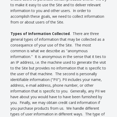
to make it easy to use the Site and to deliver relevant
information to you and other users. In order to
accomplish these goals, we need to collect information
from or about users of the Site.
Types of Information Collected
. There are three
general types of information that may be collected as a
consequence of your use of the Site. The most
common is what we describe as "anonymous
information." It is anonymous in the sense that it ties to
an IP address, i.e. the machine used to generate the visit
to the Site but provides no information that is specific to
the user of that machine. The second is personally
identifiable information ("PII"). PII includes your name,
address, e-mail address, phone number, or other
information that is specific to you. Generally, any PII we
have about you would have to have been furnished by
you. Finally, we may obtain credit card information if
you purchase products from us. We handle different
types of user information in different ways. The type of