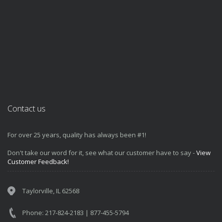
Contact us
For over 25 years, quality has always been #1!
Don't take our word for it, see what our customer have to say -
View
Customer Feedback!
Taylorville, IL 62568
Phone: 217-824-2183 | 877-455-5794