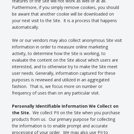
features of the Site will not work as well or at all.
Furthermore, if you simply remove cookies, you should
be aware that another cookie will be downloaded on
your next visit to the Site. It is a process that happens
automatically.
We or our vendors may also collect anonymous Site visit
information in order to measure online marketing
activity, to determine how the Site is working, to
evaluate the content on the Site about which users are
interested, and to otherwise try to make the Site meet
user needs. Generally, information captured for these
purposes is reviewed and utilized in an aggregated
fashion. That is, we focus more on number or
frequency of uses than on any particular visit.
Personally Identifiable Information We Collect on
the Site.
We collect PII on the Site when you purchase
products from us. Our primary purpose for collecting
the information is to enable prompt and accurate
processing of your order. We may also use PII to