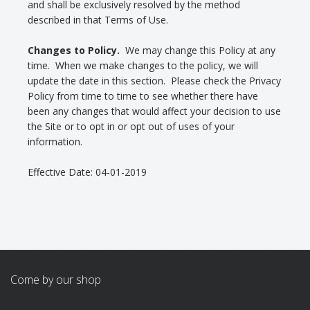
and shall be exclusively resolved by the method
described in that Terms of Use.
Changes to Policy.
We may change this Policy at any
time. When we make changes to the policy, we will
update the date in this section. Please check the Privacy
Policy from time to time to see whether there have
been any changes that would affect your decision to use
the Site or to opt in or opt out of uses of your
information.
Effective Date: 04-01-2019
Come by our shop