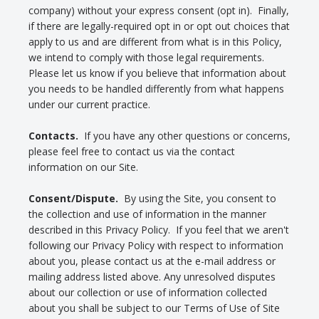
company) without your express consent (opt in). Finally,
if there are legally-required opt in or opt out choices that
apply to us and are different from what is in this Policy,
we intend to comply with those legal requirements.
Please let us know if you believe that information about
you needs to be handled differently from what happens
under our current practice.
Contacts.
If you have any other questions or concerns,
please feel free to contact us via the contact
information on our Site.
Consent/Dispute.
By using the Site, you consent to
the collection and use of information in the manner
described in this Privacy Policy. If you feel that we aren't
following our Privacy Policy with respect to information
about you, please contact us at the e-mail address or
mailing address listed above. Any unresolved disputes
about our collection or use of information collected
about you shall be subject to our Terms of Use of Site