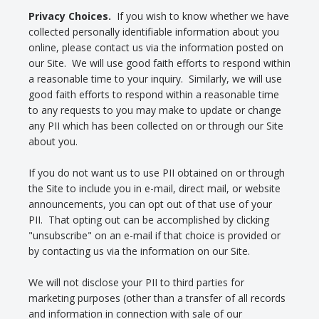
Privacy Choices.
If you wish to know whether we have
collected personally identifiable information about you
online, please contact us via the information posted on
our Site. We will use good faith efforts to respond within
a reasonable time to your inquiry. Similarly, we will use
good faith efforts to respond within a reasonable time
to any requests to you may make to update or change
any PII which has been collected on or through our Site
about you.
If you do not want us to use PII obtained on or through
the Site to include you in e-mail, direct mail, or website
announcements, you can opt out of that use of your
PII. That opting out can be accomplished by clicking
"unsubscribe" on an e-mail if that choice is provided or
by contacting us via the information on our Site.
We will not disclose your PII to third parties for
marketing purposes (other than a transfer of all records
and information in connection with sale of our