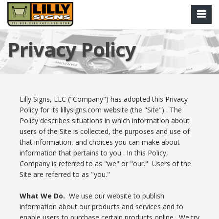
Privacy Policy
Lilly Signs, LLC ("Company") has adopted this Privacy
Policy for its lillysigns.com website (the "Site"). The
Policy describes situations in which information about
users of the Site is collected, the purposes and use of
that information, and choices you can make about
information that pertains to you. In this Policy,
Company is referred to as "we" or "our." Users of the
Site are referred to as "you."
What We Do.
We use our website to publish
information about our products and services and to
enable users to purchase certain products online. We try